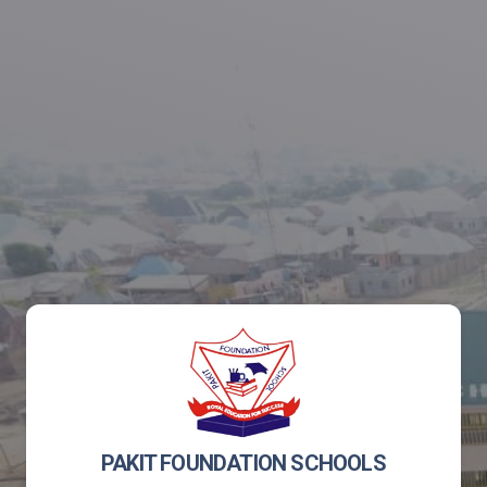
PAKIT FOUNDATION SCHOOLS